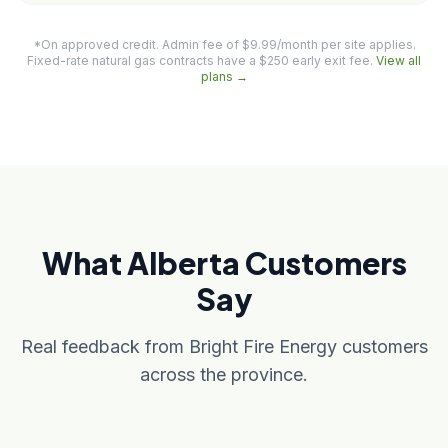
*On approved credit. Admin fee of $9.99/month per site applies.
Fixed-rate natural gas contracts have a $250 early exit fee.
View all
plans →
What Alberta Customers
Say
Real feedback from Bright Fire Energy customers
across the province.