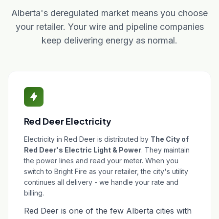
Alberta's deregulated market means you choose
your retailer. Your wire and pipeline companies
keep delivering energy as normal.
Red Deer Electricity
Electricity in Red Deer is distributed by
The City of
Red Deer's Electric Light & Power
. They maintain
the power lines and read your meter. When you
switch to Bright Fire as your retailer, the city's utility
continues all delivery - we handle your rate and
billing.
Red Deer is one of the few Alberta cities with