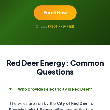
Enroll Now
Or call:
(780) 779-7188
Red Deer Energy: Common
Questions
–
Who provides electricity in Red Deer?
The wires are run by the
City of Red Deer's
Electric Light & Power
utility, one of the few