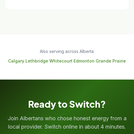
Also serving across Alberta:
Calgary
Lethbridge
Whitecourt
Edmonton
Grande Prairie
·
·
·
·
Ready to Switch?
Join Albertans who chose honest energy from a
local provider. Switch online in about 4 minutes.