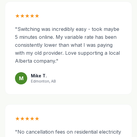
★★★★★
"Switching was incredibly easy - took maybe
5 minutes online. My variable rate has been
consistently lower than what I was paying
with my old provider. Love supporting a local
Alberta company."
Mike T.
M
Edmonton, AB
★★★★★
"No cancellation fees on residential electricity