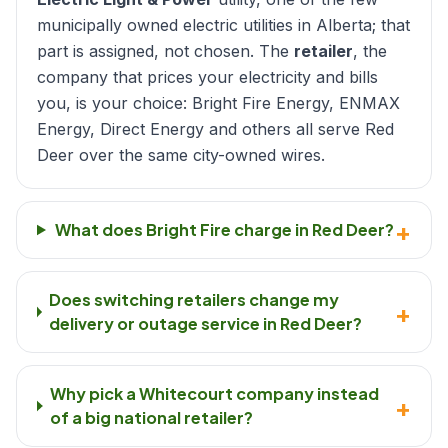
municipally owned electric utilities in Alberta; that
part is assigned, not chosen. The
retailer
, the
company that prices your electricity and bills
you, is your choice: Bright Fire Energy, ENMAX
Energy, Direct Energy and others all serve Red
Deer over the same city-owned wires.
+
What does Bright Fire charge in Red Deer?
Does switching retailers change my
+
delivery or outage service in Red Deer?
Why pick a Whitecourt company instead
+
of a big national retailer?