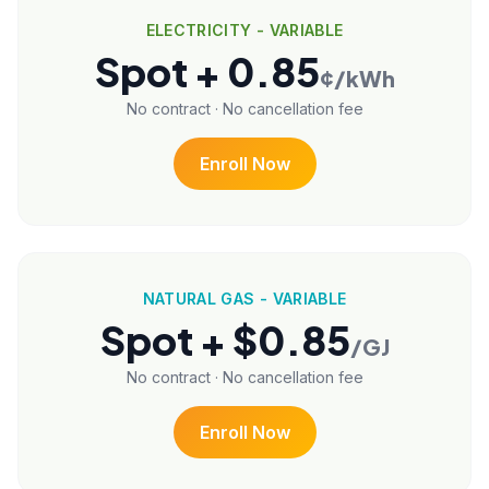
ELECTRICITY - VARIABLE
Spot + 0.85
¢/kWh
No contract · No cancellation fee
Enroll Now
NATURAL GAS - VARIABLE
Spot + $0.85
/GJ
No contract · No cancellation fee
Enroll Now