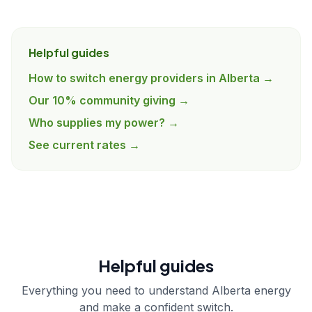
Helpful guides
How to switch energy providers in Alberta →
Our 10% community giving →
Who supplies my power? →
See current rates →
Helpful guides
Everything you need to understand Alberta energy
and make a confident switch.