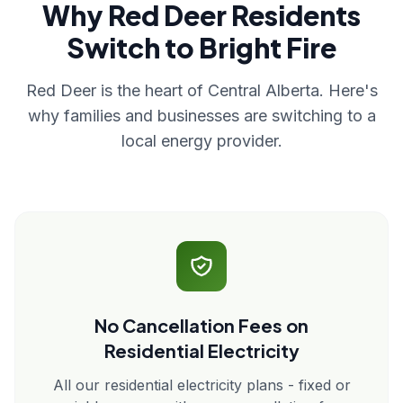
Why Red Deer Residents
Switch to Bright Fire
Red Deer is the heart of Central Alberta. Here's
why families and businesses are switching to a
local energy provider.
No Cancellation Fees on
Residential Electricity
All our residential electricity plans - fixed or