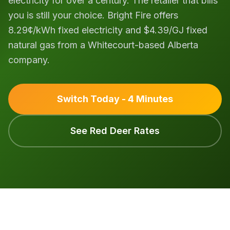
electricity for over a century. The retailer that bills
you is still your choice. Bright Fire offers
8.29¢/kWh fixed electricity and $4.39/GJ fixed
natural gas from a Whitecourt-based Alberta
company.
Switch Today - 4 Minutes
See Red Deer Rates