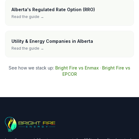
Alberta's Regulated Rate Option (RRO)
Read the guide →
Utility & Energy Companies in Alberta
Read the guide →
See how we stack up:
Bright Fire vs Enmax
·
Bright Fire vs
EPCOR