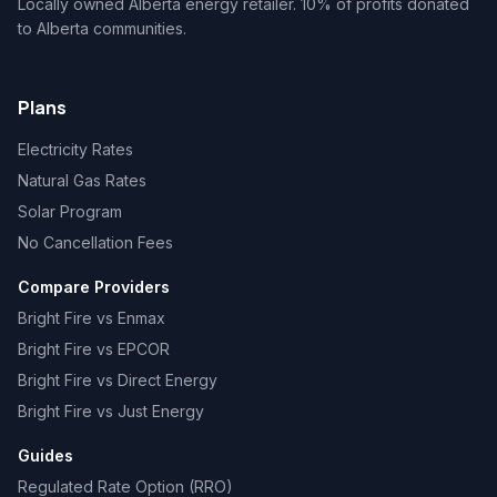
Locally owned Alberta energy retailer. 10% of profits donated
to Alberta communities.
Plans
Electricity Rates
Natural Gas Rates
Solar Program
No Cancellation Fees
Compare Providers
Bright Fire vs Enmax
Bright Fire vs EPCOR
Bright Fire vs Direct Energy
Bright Fire vs Just Energy
Guides
Regulated Rate Option (RRO)