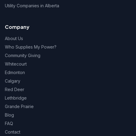
Utility Companies in Alberta
Company
About Us
Who Supplies My Power?
Community Giving
Whitecourt
Edmonton
Calgary
Red Deer
Lethbridge
Grande Prairie
Blog
FAQ
Contact