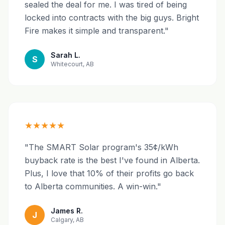
sealed the deal for me. I was tired of being
locked into contracts with the big guys. Bright
Fire makes it simple and transparent."
Sarah L.
S
Whitecourt, AB
★★★★★
"The SMART Solar program's 35¢/kWh
buyback rate is the best I've found in Alberta.
Plus, I love that 10% of their profits go back
to Alberta communities. A win-win."
James R.
J
Calgary, AB