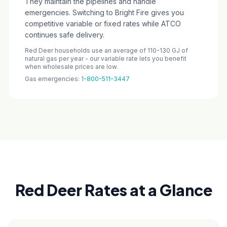
They maintain the pipelines and handle
emergencies. Switching to Bright Fire gives you
competitive variable or fixed rates while ATCO
continues safe delivery.
Red Deer households use an average of 110-130 GJ of
natural gas per year - our variable rate lets you benefit
when wholesale prices are low.
Gas emergencies:
1-800-511-3447
Red Deer Rates at a Glance