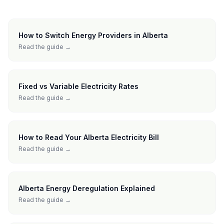
How to Switch Energy Providers in Alberta
Read the guide →
Fixed vs Variable Electricity Rates
Read the guide →
How to Read Your Alberta Electricity Bill
Read the guide →
Alberta Energy Deregulation Explained
Read the guide →