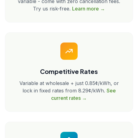
variable - come with zero cancellation fees.
Try us risk-free.
Learn more →
Competitive Rates
Variable at wholesale + just 0.85¢/kWh, or
lock in fixed rates from 8.29¢/kWh.
See
current rates →