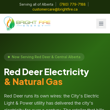
Serving all of Alberta
|
(780) 779-7188
|
customercare@brightfire.ca
Now Serving Red Deer & Central Alberta
Red Deer Electricity
& Natural Gas
Red Deer runs its own wires: the City's Electric
Light & Power utility has delivered the city's