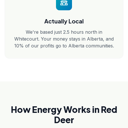
Actually Local
We're based just 2.5 hours north in
Whitecourt. Your money stays in Alberta, and
10% of our profits go to Alberta communities.
How Energy Works in Red
Deer