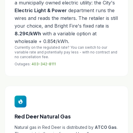
a municipally owned electric utility: the City's
Electric Light & Power
department runs the
wires and reads the meters. The retailer is still
your choice, and Bright Fire's fixed rate is
8.29¢/kWh
with a variable option at
wholesale + 0.85¢/kWh.
Currently on the regulated rate? You can switch to our
variable rate and potentially pay less - with no contract and
no cancellation fee.
Outages:
403-342-8111
Red Deer Natural Gas
Natural gas in Red Deer is distributed by
ATCO Gas
.