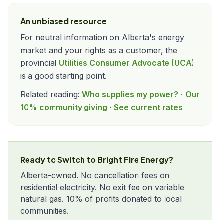
An unbiased resource
For neutral information on Alberta's energy
market and your rights as a customer, the
provincial
Utilities Consumer Advocate (UCA)
is a good starting point.
Related reading:
Who supplies my power?
·
Our
10% community giving
·
See current rates
Ready to Switch to Bright Fire Energy?
Alberta-owned. No cancellation fees on
residential electricity. No exit fee on variable
natural gas. 10% of profits donated to local
communities.