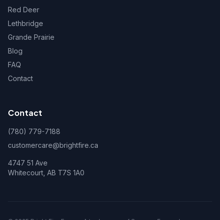
Red Deer
Lethbridge
Grande Prairie
Blog
FAQ
Contact
Contact
(780) 779-7188
customercare@brightfire.ca
4747 51 Ave
Whitecourt, AB T7S 1A0