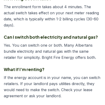
The enrollment form takes about 4 minutes. The
actual switch takes effect on your next meter reading
date, which is typically within 1-2 billing cycles (30-60
days).
Can I switch both electricity and natural gas?
Yes. You can switch one or both. Many Albertans
bundle electricity and natural gas with the same
retailer for simplicity. Bright Fire Energy offers both.
What if I'm renting?
If the energy account is in your name, you can switch
retailers. If your landlord pays utilities directly, they
would need to make the switch. Check your lease
agreement or ask your landlord.