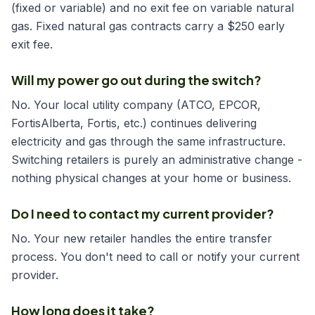
(fixed or variable) and no exit fee on variable natural
gas. Fixed natural gas contracts carry a $250 early
exit fee.
Will my power go out during the switch?
No. Your local utility company (ATCO, EPCOR,
FortisAlberta, Fortis, etc.) continues delivering
electricity and gas through the same infrastructure.
Switching retailers is purely an administrative change -
nothing physical changes at your home or business.
Do I need to contact my current provider?
No. Your new retailer handles the entire transfer
process. You don't need to call or notify your current
provider.
How long does it take?