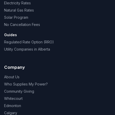
Electricity Rates
Natural Gas Rates
Solar Program
No Cancellation Fees
Guides
Regulated Rate Option (RRO)
Utility Companies in Alberta
Company
About Us
Who Supplies My Power?
Community Giving
Whitecourt
Edmonton
Calgary