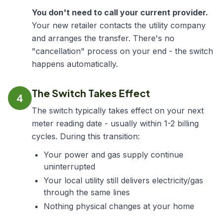
You don't need to call your current provider.
Your new retailer contacts the utility company
and arranges the transfer. There's no
"cancellation" process on your end - the switch
happens automatically.
The Switch Takes Effect
4
The switch typically takes effect on your next
meter reading date - usually within 1-2 billing
cycles. During this transition:
Your power and gas supply continue
uninterrupted
Your local utility still delivers electricity/gas
through the same lines
Nothing physical changes at your home