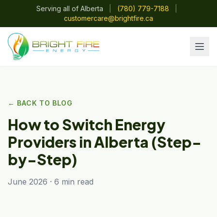
Serving all of Alberta
|
(780) 779-7188
|
customercare@brightfire.ca
← BACK TO BLOG
How to Switch Energy
Providers in Alberta (Step-
by-Step)
June 2026 · 6 min read