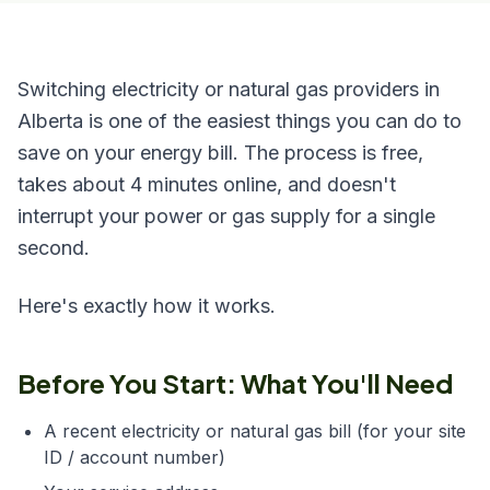
Switching electricity or natural gas providers in
Alberta is one of the easiest things you can do to
save on your energy bill. The process is free,
takes about 4 minutes online, and doesn't
interrupt your power or gas supply for a single
second.
Here's exactly how it works.
Before You Start: What You'll Need
A recent electricity or natural gas bill (for your site
ID / account number)