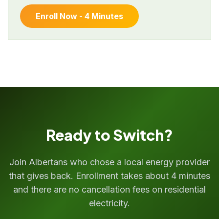
Enroll Now - 4 Minutes
Ready to Switch?
Join Albertans who chose a local energy provider
that gives back. Enrollment takes about 4 minutes
and there are no cancellation fees on residential
electricity.