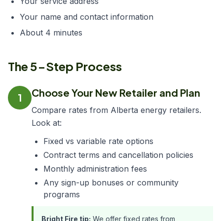
Your service address
Your name and contact information
About 4 minutes
The 5-Step Process
Choose Your New Retailer and Plan
1
Compare rates from Alberta energy retailers.
Look at:
Fixed vs variable rate options
Contract terms and cancellation policies
Monthly administration fees
Any sign-up bonuses or community
programs
Bright Fire tip:
We offer fixed rates from