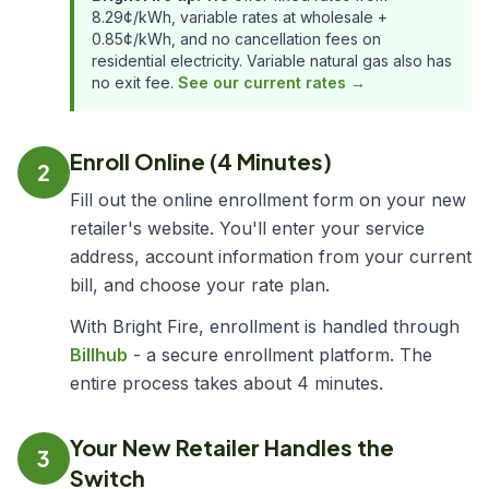
8.29¢/kWh, variable rates at wholesale +
0.85¢/kWh, and no cancellation fees on
residential electricity. Variable natural gas also has
no exit fee.
See our current rates →
Enroll Online (4 Minutes)
2
Fill out the online enrollment form on your new
retailer's website. You'll enter your service
address, account information from your current
bill, and choose your rate plan.
With Bright Fire, enrollment is handled through
Billhub
- a secure enrollment platform. The
entire process takes about 4 minutes.
Your New Retailer Handles the
3
Switch