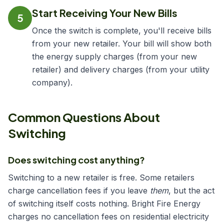
Start Receiving Your New Bills
5
Once the switch is complete, you'll receive bills
from your new retailer. Your bill will show both
the energy supply charges (from your new
retailer) and delivery charges (from your utility
company).
Common Questions About
Switching
Does switching cost anything?
Switching to a new retailer is free. Some retailers
charge cancellation fees if you leave
them
, but the act
of switching itself costs nothing. Bright Fire Energy
charges no cancellation fees on residential electricity