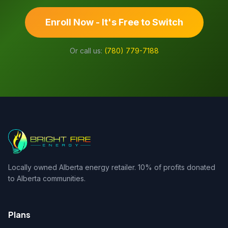
Enroll Now - It's Free to Switch
Or call us:
(780) 779-7188
Locally owned Alberta energy retailer. 10% of profits donated
to Alberta communities.
Plans